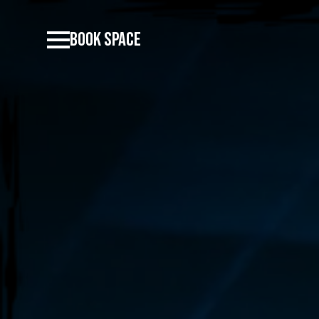
BOOK SPACE