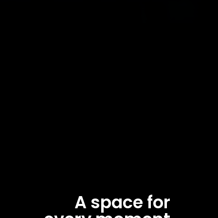
A space for