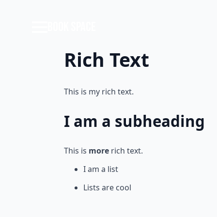
BOOK SPACE
Rich Text
This is my rich text.
I am a subheading
This is
more
rich text.
I am a list
Lists are cool