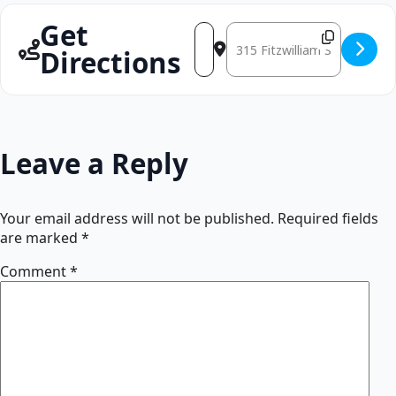
Get
Address - CARTER JOHNSON [VN
Destination Address - CART
Directions
Leave a Reply
Your email address will not be published.
Required fields
are marked
*
Comment
*