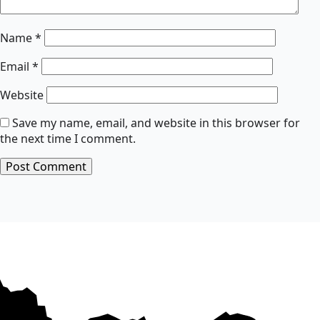
Name
*
Email
*
Website
Save my name, email, and website in this browser for
the next time I comment.