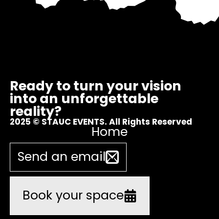
Ready to turn your vision
into an unforgettable
reality?
2025 © STAUC EVENTS. All Rights Reserved
Home
Send an email
Book your space