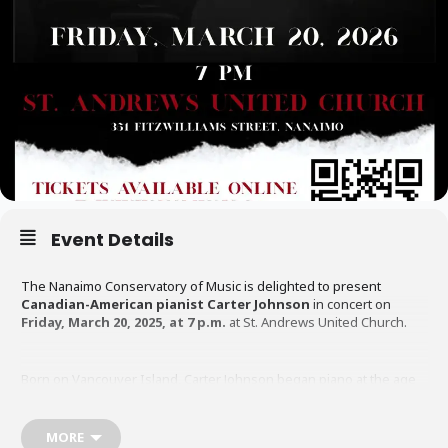
Event Details
The Nanaimo Conservatory of Music is delighted to present
Canadian-American pianist Carter Johnson
in concert on
Friday, March 20, 2025, at 7 p.m.
at St. Andrews United Church.
Born on Vancouver Island, Carter Johnson began piano at the age
of five and has since become one of Canada’s most accomplished
young artists. A graduate of the University of British Columbia, The
Juilliard School, and the Yale School of Music, he is currently
MORE