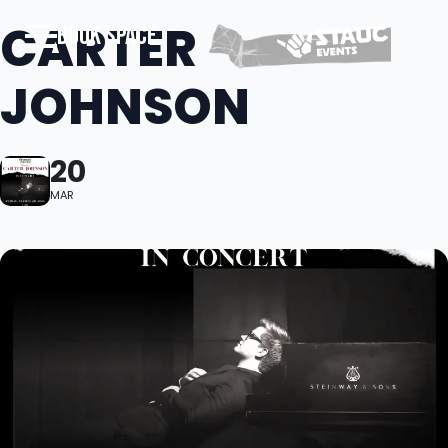
CARTER
BOOK SPACE
JOHNSON
20
MAR