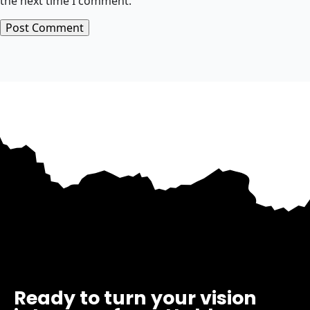
the next time I comment.
Ready to turn your vision