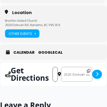
Location
Brechin United Church
2020 Estevan Rd, Nanaimo, BC V9S 0C9
OTHER EVENTS
CALENDAR
GOOGLECAL
Get
Address - Good Friday [Q9d1MzR7
Destination Address - Good 
Directions
Leave a Reply