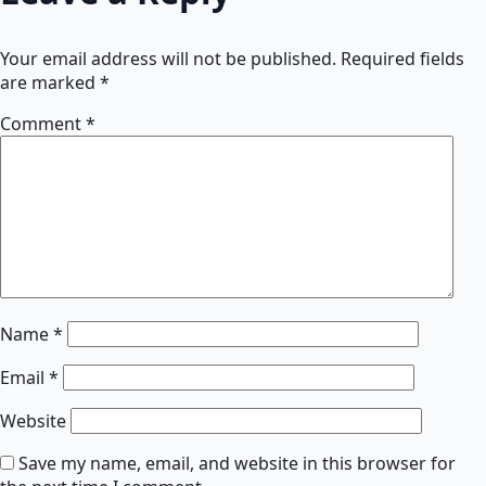
Your email address will not be published.
Required fields
are marked
*
Comment
*
Name
*
Email
*
Website
Save my name, email, and website in this browser for