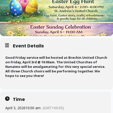
Event Details
Good Friday service will be hosted at Brechin United Church
on Friday, April 3rd @ 10:00am. The United Churches of
Nanaimo will be amalgamating for this very special service.
All three Church choirs will be performing together. We
hope to see you there!
Time
April 3, 2026
10:00 am
(GMT+00:00)