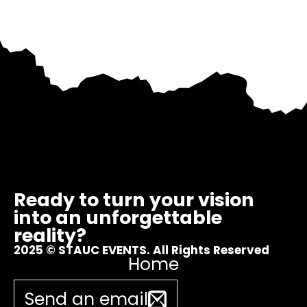
Ready to turn your vision
into an unforgettable
reality?
2025 © STAUC EVENTS. All Rights Reserved
Home
Send an email