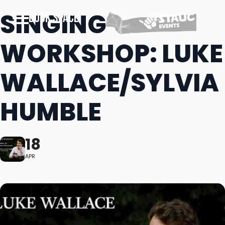
SINGING
BOOK SPACE
WORKSHOP: LUKE
WALLACE/SYLVIA
HUMBLE
18
APR