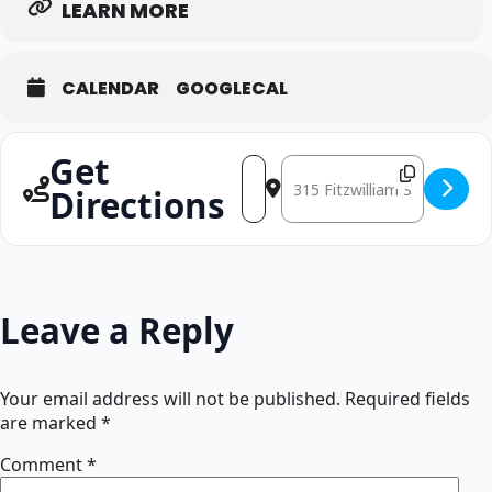
LEARN MORE
CALENDAR
GOOGLECAL
Get
Address - Singing Workshop: Luke W
Destination Address - Singi
Directions
Leave a Reply
Your email address will not be published.
Required fields
are marked
*
Comment
*