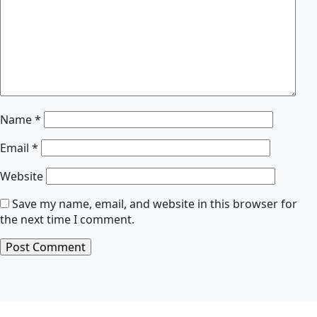
Name
*
Email
*
Website
Save my name, email, and website in this browser for
the next time I comment.