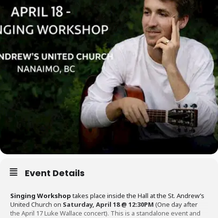
Event Details
Singing Workshop
takes place inside the Hall at the St. Andrew’s
United Church on
Saturday, April 18 @ 12:30PM
(One day after
the April 17 Luke Wallace concert). This is a standalone event and